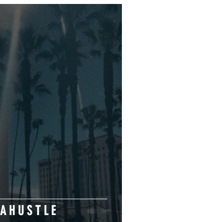
H A P P I N E S S I S A H U S T L E