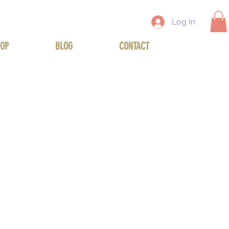
Log In
OP
BLOG
CONTACT