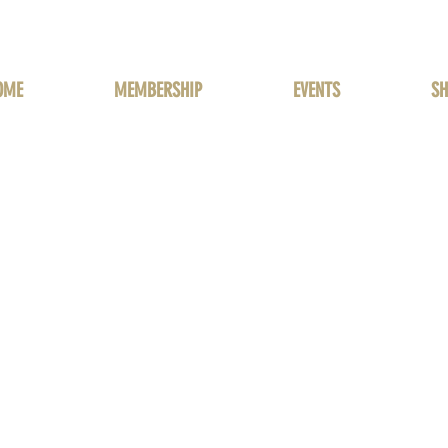
OME
MEMBERSHIP
EVENTS
SH