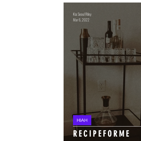
Kia Seoul Riley
Mar 6, 2022
HIAH
FAQ'S
R E C I P E F O R M E