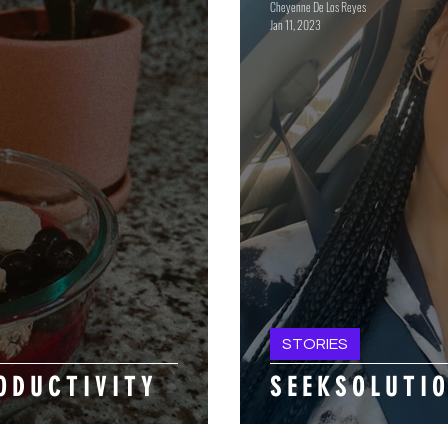
Cheyenne De Los Reyes
Jan 11, 2023
STORIES
O D U C T I V I T Y
S E E K S O L U T I