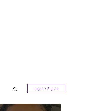
Log in / Sign up