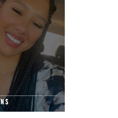
 O N S