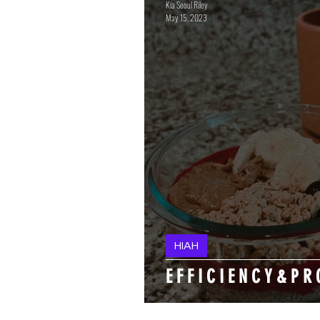
Kia Seoul Riley
May 15, 2023
HIAH
E F F I C I E N C Y & P R 