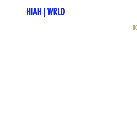
HIAH
|
WRLD
H