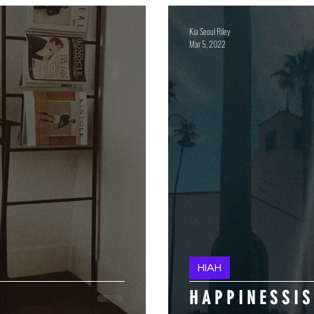
Kia Seoul Riley
Mar 5, 2022
HIAH