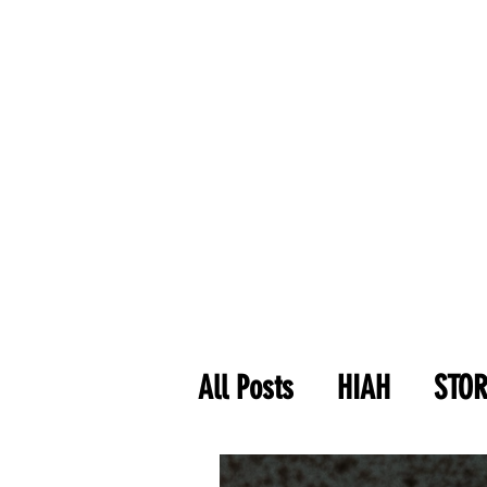
All Posts
HIAH
STOR