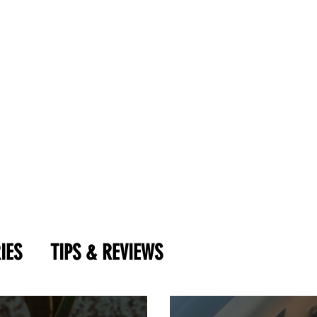
IES
TIPS & REVIEWS