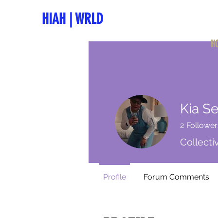
HIAH
|
WRLD
H
Kia Se
2
Follower
Collect
Profile
Forum Comments