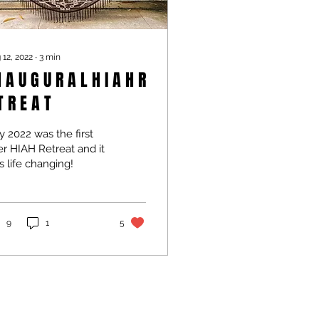
 12, 2022
∙
3
min
 A U G U R A L H I A H R
T R E A T
y 2022 was the first
r HIAH Retreat and it
 life changing!
9
1
5