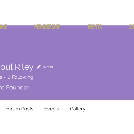
OME
MEMBERSHIP
EVENTS
SH
oul Riley
Writer
s
0
Following
ive Founder
Forum Posts
Events
Gallery