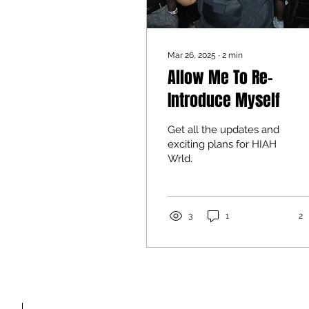
Mar 26, 2025
∙
2
min
Allow Me To Re-
Introduce Myself
Get all the updates and
exciting plans for HIAH
Wrld.
3
1
2
FAQ'S