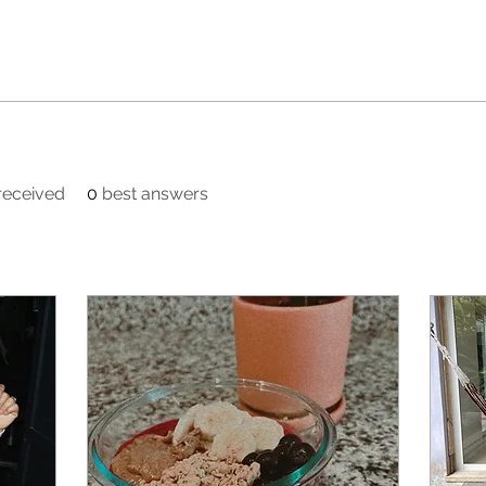
eceived
0
best answers