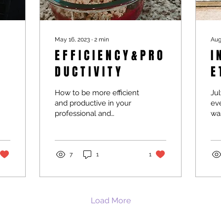
May 16, 2023
∙
2
min
Aug
E F F I C I E N C Y & P R O
I N
D U C T I V I T Y
E 
How to be more efficient
Jul
and productive in your
eve
professional and
was
personal life.
7
1
1
Load More