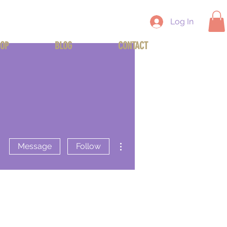
Log In
OP
BLOG
CONTACT
More actions
Message
Follow