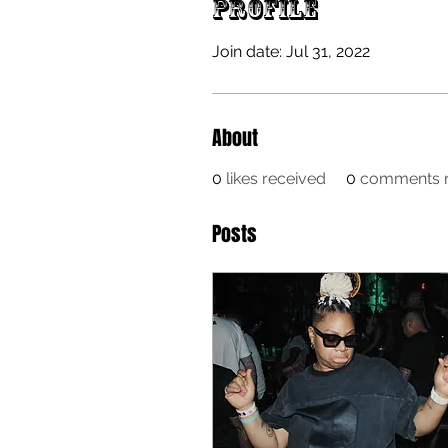
Profile
Join date: Jul 31, 2022
About
0
likes received
0
comments r
Posts