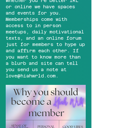
Whether you're better IRL
or online we have spaces
and events for you.
Memberships come with
access to in person
meetups, daily motivational
texts, and an online forum
just for members to hype up
and affirm each other. If
you want to know more than
a blurb and site can tell
you send us a note at
love@hiahwrld.com
.