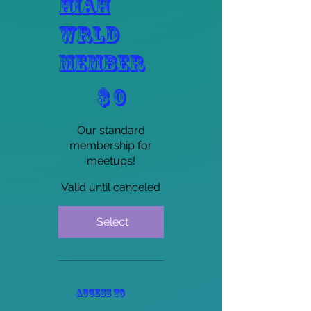
HIAH
WRLD
Member
$0
$
0
Our standard
membership for
meetups!
Valid until canceled
Select
Access to