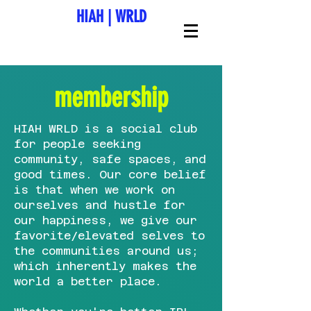
HIAH
|
WRLD
membership
HIAH WRLD is a social club
for people seeking
community, safe spaces, and
good times. Our core belief
is that when we work on
ourselves and hustle for
our happiness, we give our
favorite/elevated selves to
the communities around us;
which inherently makes the
world a better place.