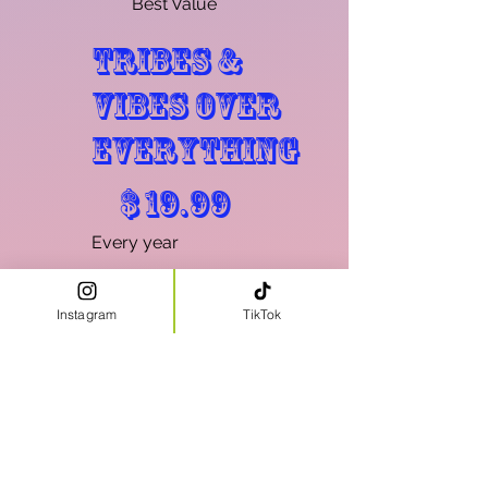
Best Value
Tribes &
Vibes Over
Everything
$19.99
$
19.99
Every year
TAVOE Membership
for HIAH WRLD
Instagram
TikTok
Valid until canceled
Select