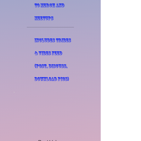
to merch and
meetups
Includes Tribes
& Vibes Feed
(post, discuss,
download pics)