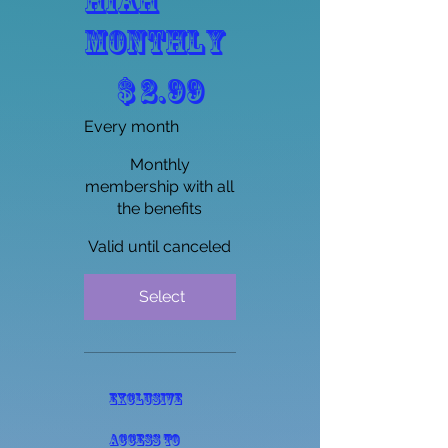
HIAH
Monthly
$2.99
$
2.99
Every month
Monthly
membership with all
the benefits
Valid until canceled
Select
Exclusive
access to