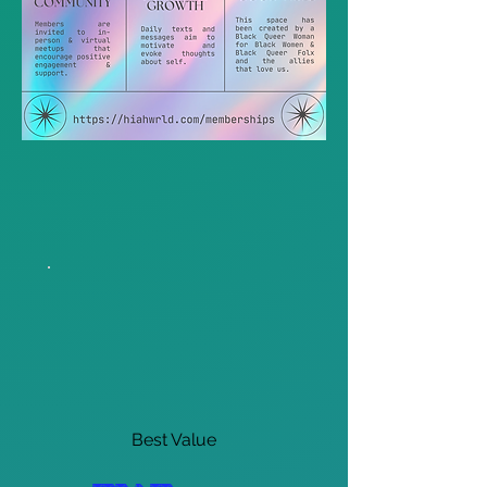
Best Value