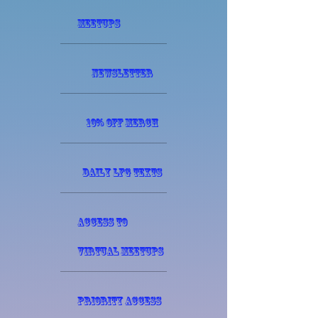
meetups
Newsletter
10% off Merch
Daily LFG texts
Access to
virtual meetups
Priority access