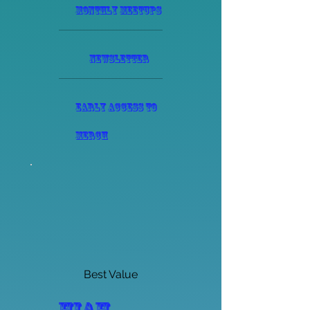
monthly meetups
Newsletter
Early access to
merch
Best Value