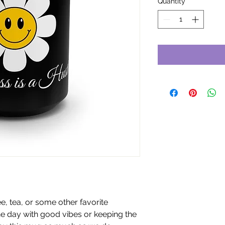
Quantity
*
e, tea, or some other favorite
he day with good vibes or keeping the