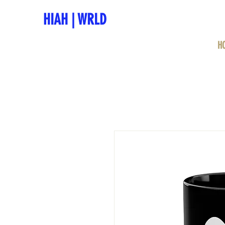
HIAH
|
WRLD
H