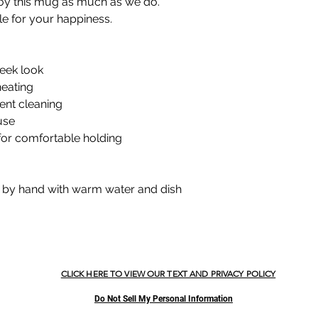
oy this mug as much as we do.
le for your happiness.
leek look
heating
ent cleaning
use
for comfortable holding
h by hand with warm water and dish
CLICK HERE TO VIEW OUR TEXT AND PRIVACY POLICY
Do Not Sell My Personal Information