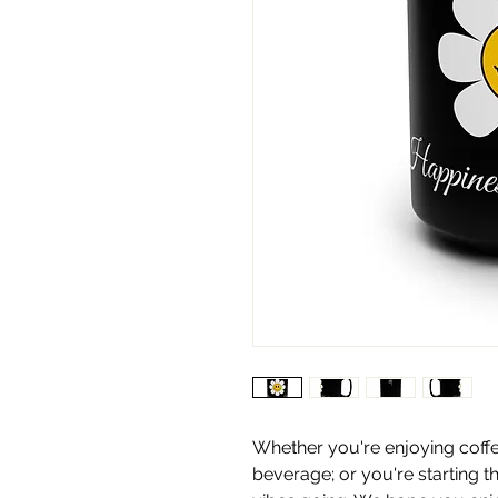
Whether you're enjoying coffe
beverage; or you're starting t