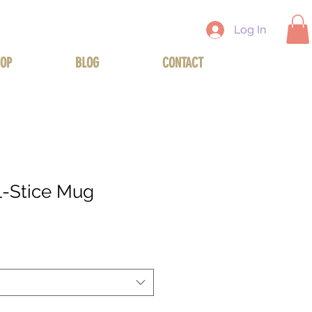
Log In
OP
BLOG
CONTACT
l-Stice Mug