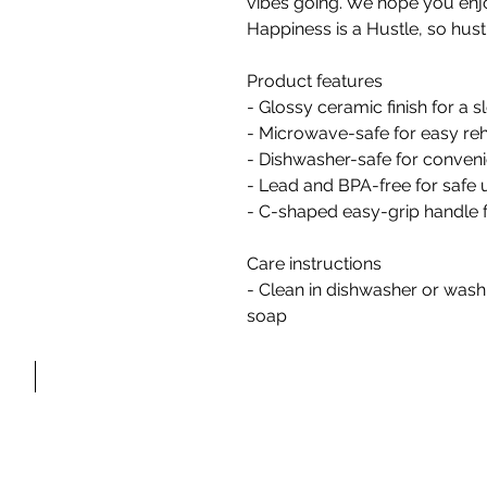
vibes going. We hope you enj
Happiness is a Hustle, so hust
Product features
- Glossy ceramic finish for a s
- Microwave-safe for easy re
- Dishwasher-safe for conveni
- Lead and BPA-free for safe 
- C-shaped easy-grip handle 
Care instructions
- Clean in dishwasher or was
FAQ'S
soap
C O N T A C T