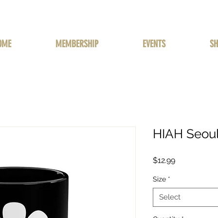
OME
MEMBERSHIP
EVENTS
SH
HIAH Seou
Price
$12.99
Size
*
Select