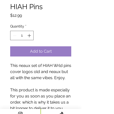
HIAH Pins
Price
$12.99
Quantity
*
Add to Cart
This neaux set of HIAH Wrld pins 
cover logos old and neaux but 
all with the same vibes. Enjoy. 
This product is made especially 
for you as soon as you place an 
order, which is why it takes us a 
bit longer to deliver it to you. 