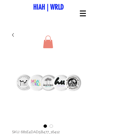
HIAH
|
WRLD
SKU: 681E4DAD5B477_16412