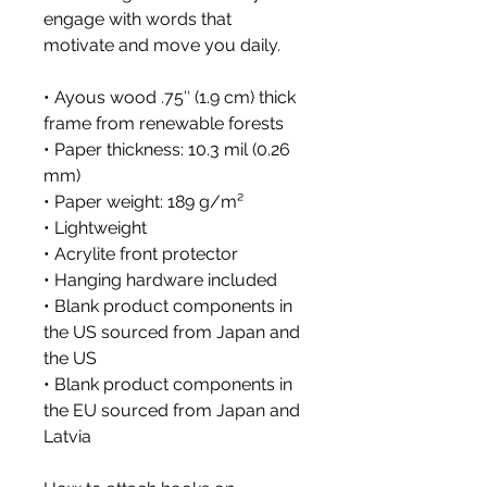
engage with words that 
motivate and move you daily. 
• Ayous wood .75″ (1.9 cm) thick 
frame from renewable forests
• Paper thickness: 10.3 mil (0.26 
mm)
• Paper weight: 189 g/m²
• Lightweight
• Acrylite front protector
• Hanging hardware included
• Blank product components in 
the US sourced from Japan and 
the US
• Blank product components in 
the EU sourced from Japan and 
Latvia