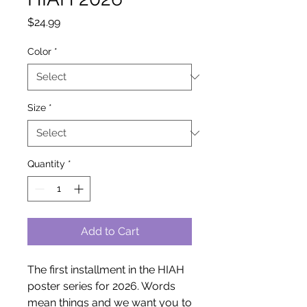
Price
$24.99
Color
*
Size
*
Quantity
*
Add to Cart
The first installment in the HIAH 
poster series for 2026. Words 
mean things and we want you to 