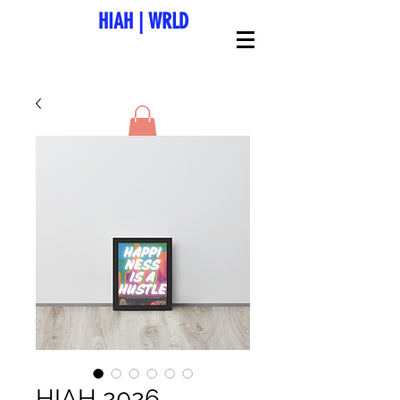
HIAH
|
WRLD
HIAH 2026