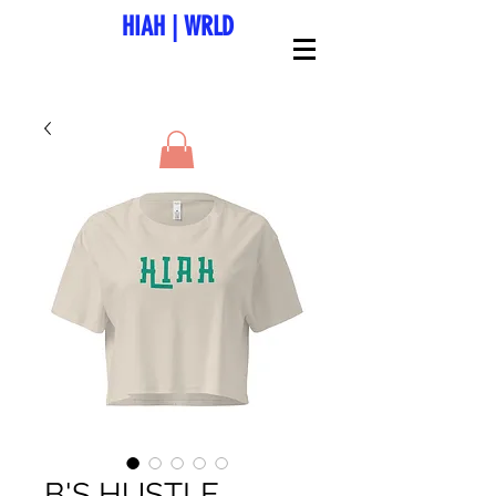
HIAH
|
WRLD
B'S HUSTLE