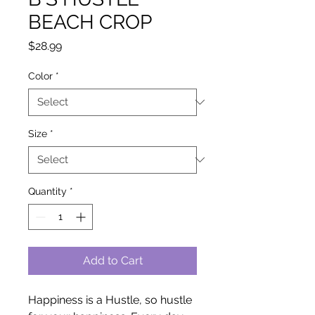
BEACH CROP
Price
$28.99
Color
*
Size
*
Quantity
*
Add to Cart
Happiness is a Hustle, so hustle 