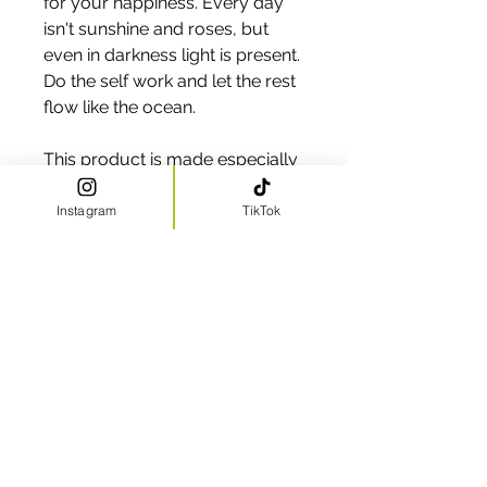
for your happiness. Every day 
isn't sunshine and roses, but 
even in darkness light is present. 
Do the self work and let the rest 
flow like the ocean.
This product is made especially 
for you as soon as you place an 
order, which is why it takes us a 
Instagram
TikTok
bit longer to deliver it to you. 
Making products on demand 
instead of in bulk helps reduce 
overproduction, so thank you 
for making thoughtful 
purchasing decisions!
CLICK HERE TO VIEW OUR TEXT AND