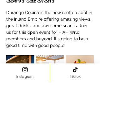
About the event
Durango Cocina is the new rooftop spot in 
the Inland Empire offering amazing views, 
great drinks, and awesome snacks. Join 
us for this open event for HIAH Wrld 
members and beyond. It's going to be a 
good time with good people.
Instagram
TikTok
Share this event