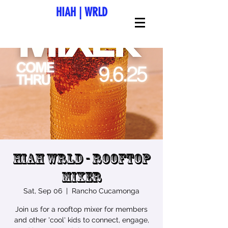
HIAH
|
WRLD
HIAH Wrld - Rooftop
Mixer
Sat, Sep 06
  |  
Rancho Cucamonga
Join us for a rooftop mixer for members
and other 'cool' kids to connect, engage,