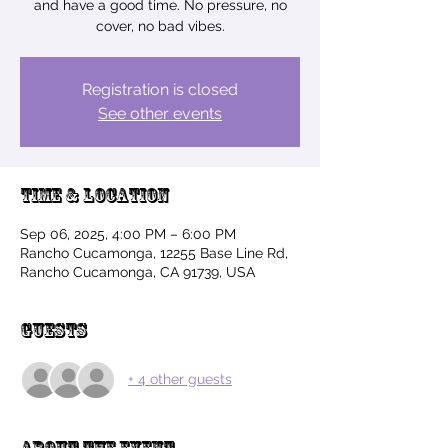
and have a good time. No pressure, no
cover, no bad vibes.
Registration is closed
See other events
Time & Location
Sep 06, 2025, 4:00 PM – 6:00 PM
Rancho Cucamonga, 12255 Base Line Rd,
Rancho Cucamonga, CA 91739, USA
Guests
+ 4 other guests