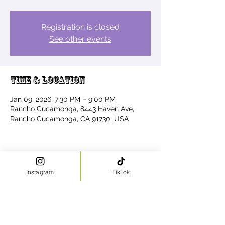
Registration is closed
See other events
Time & Location
Jan 09, 2026, 7:30 PM – 9:00 PM
Rancho Cucamonga, 8443 Haven Ave,
Rancho Cucamonga, CA 91730, USA
Share this event
Instagram
TikTok