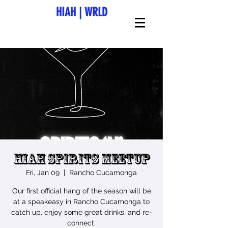
HIAH
|
WRLD
HIAH Spirits Meetup
Fri, Jan 09
  |  
Rancho Cucamonga
Our first official hang of the season will be
at a speakeasy in Rancho Cucamonga to
catch up, enjoy some great drinks, and re-
connect.