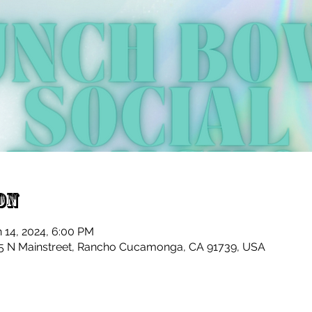
on
n 14, 2024, 6:00 PM
 N Mainstreet, Rancho Cucamonga, CA 91739, USA