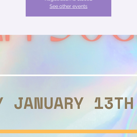
See other events