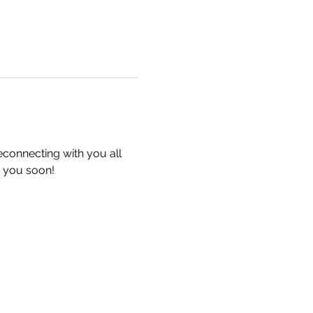
econnecting with you all 
 you soon!