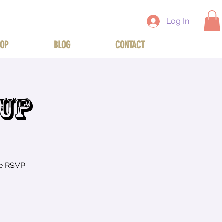
Log In
OP
BLOG
CONTACT
TUP
se RSVP