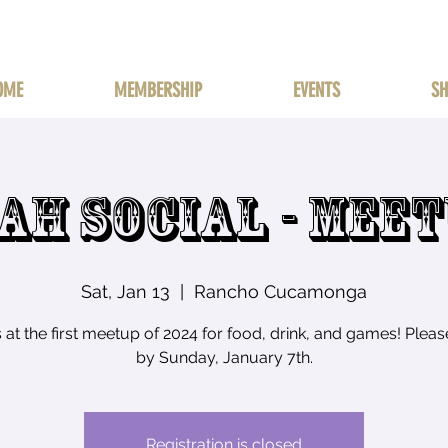
OME
MEMBERSHIP
EVENTS
SH
AH SOCIAL - MEE
Sat, Jan 13
  |  
Rancho Cucamonga
s at the first meetup of 2024 for food, drink, and games! Plea
by Sunday, January 7th.
Registration is closed