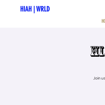
HIAH
|
WRLD
H
HI
Join u