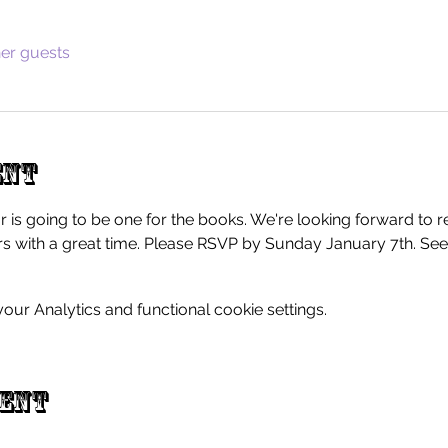
her guests
ent
r is going to be one for the books. We're looking forward to r
 with a great time. Please RSVP by Sunday January 7th. See
ur Analytics and functional cookie settings.
vent