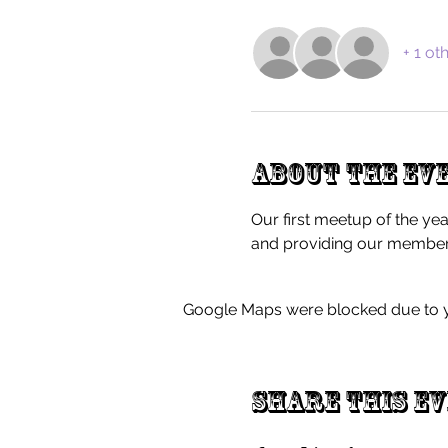
+ 1 ot
About the ev
Our first meetup of the yea
and providing our members
Google Maps were blocked due to yo
Share this e
FAQ'S