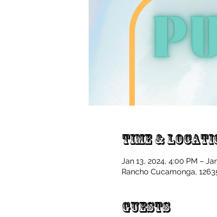
Time & Locati
Jan 13, 2024, 4:00 PM – Ja
Rancho Cucamonga, 12635
Guests